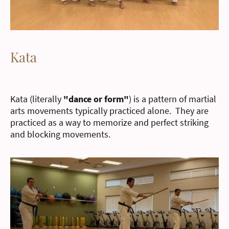
Kata
Kata (literally
"dance or form"
) is a pattern of martial
arts movements typically practiced alone. They are
practiced as a way to memorize and perfect striking
and blocking movements.