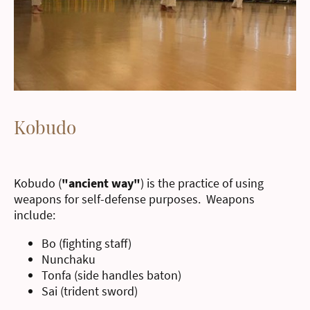
Kobudo
Kobudo (
"ancient way"
) is the practice of using
weapons for self-defense purposes. Weapons
include:
Bo (fighting staff)
Nunchaku
Tonfa (side handles baton)
Sai (trident sword)