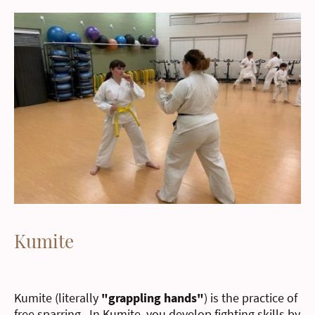
Kumite
Kumite (literally
"grappling hands"
) is the practice of
free sparring. In Kumite, you develop fighting skills by