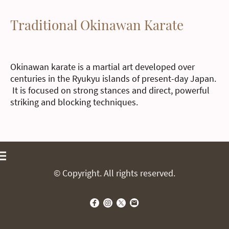
Traditional Okinawan Karate
Okinawan karate is a martial art developed over
centuries in the Ryukyu islands of present-day Japan.
It is focused on strong stances and direct, powerful
striking and blocking techniques.
© Copyright. All rights reserved.