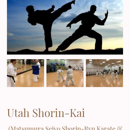
Utah Shorin-Kai
(Matsumura Seiyo Shorin-Ryu Karate &