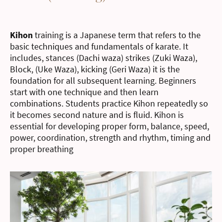
Kihon
training is a Japanese term that refers to the
basic techniques and fundamentals of karate. It
includes, stances (Dachi waza) strikes (Zuki Waza),
Block, (Uke Waza), kicking (Geri Waza) it is the
foundation for all subsequent learning. Beginners
start with one technique and then learn
combinations. Students practice Kihon repeatedly so
it becomes second nature and is fluid. Kihon is
essential for developing proper form, balance, speed,
power, coordination, strength and rhythm, timing and
proper breathing