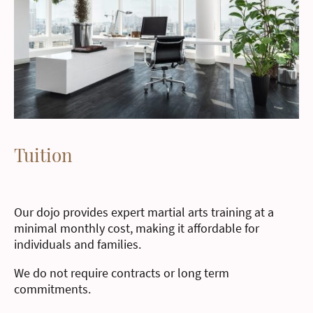
Tuition
Our dojo provides expert martial arts training at a
minimal monthly cost, making it affordable for
individuals and families.
We do not require contracts or long term
commitments.