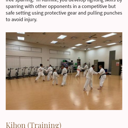
sparring with other opponents in a competitive but
safe setting using protective gear and pulling punches
to avoid injury.
Kihon (Training)