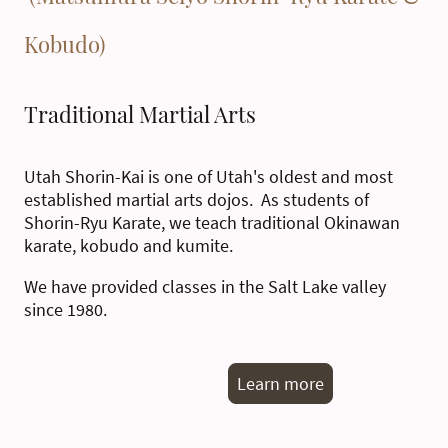
Kobudo)
Traditional Martial Arts
Utah Shorin-Kai is one of Utah's oldest and most
established martial arts dojos. As students of
Shorin-Ryu Karate, we teach traditional Okinawan
karate, kobudo and kumite.
We have provided classes in the Salt Lake valley
since 1980.
Learn more