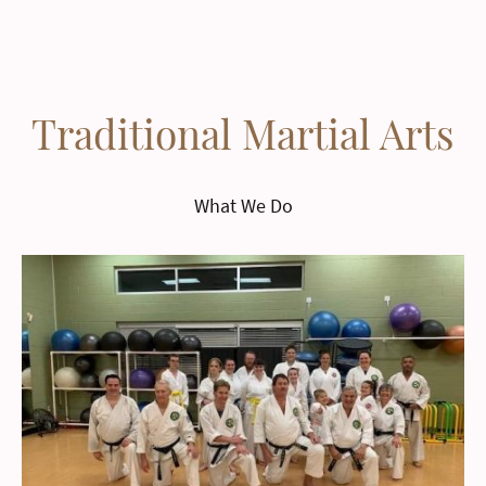
Traditional Martial Arts
What We Do