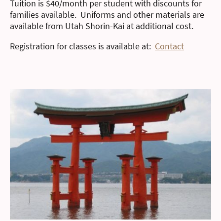
Tuition is $40/month per student with discounts for
families available. Uniforms and other materials are
available from Utah Shorin-Kai at additional cost.
Registration for classes is available at:
Contact