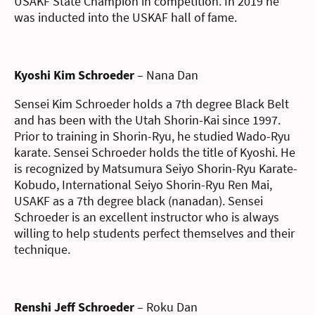
USAKF State Champion in competition. In 2019 he
was inducted into the USKAF hall of fame.
Kyoshi Kim Schroeder
– Nana Dan
Sensei Kim Schroeder holds a 7th degree Black Belt
and has been with the Utah Shorin-Kai since 1997.
Prior to training in Shorin-Ryu, he studied Wado-Ryu
karate. Sensei Schroeder holds the title of Kyoshi. He
is recognized by Matsumura Seiyo Shorin-Ryu Karate-
Kobudo, International Seiyo Shorin-Ryu Ren Mai,
USAKF as a 7th degree black (nanadan). Sensei
Schroeder is an excellent instructor who is always
willing to help students perfect themselves and their
technique.
Renshi Jeff Schroeder
– Roku Dan