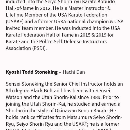
inducted into the Seiyo Shorin-ryu Karate Kobudo
Hall-of-fame in 2012. He is a Master Instructor &
Lifetime Member of the USA Karate Federation
(USAKF) and a former USKA national champion & USA
invited team member. He was inducted into the USA
Karate Federation Hall of Fame in 2015 & 2019 for
Karate and the Police Self-Defense Instructors
Association (PSDI).
Kyoshi Todd Stoneking
– Hachi Dan
Sensei Stoneking the Senior Chief Instructor holds an
8th degree Black Belt and has been with Sensei
Watson and the Utah Shorin-Kai since 1989. Prior to
joining the Utah Shorin-Kai, he studied and earned a
Shodan in the style of Okinawan Kenpo Karate. He
holds rank certificates from Matsumura Seiyo Shorin-
Ryu, Seiyo Shorin Ryu and the USAKF; he is a former