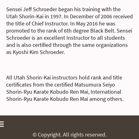
Sensei Jeff Schroeder began his training with the
Utah Shorin-Kai in 1997. In December of 2006 received
the title of Chief Instructor. In May 2016 he was
promoted to the rank of 6th degree Black Belt. Sensei
Schroeder is an excellent Instructor to all students
and is also certified through the same organizations
as Kyoshi Kim Schroeder.
All Utah Shorin-Kai instructors hold rank and title
certificates from the certified Matsumura Seiyo
Shorin-Ryu Karate Kobudo Ren Mai, International
Shorin-Ryu Karate Kobudo Ren Mai among others.
© Copyright. All rights reserved.