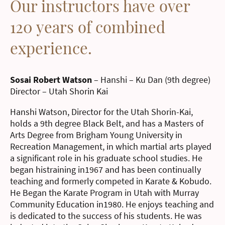
Our instructors have over
120 years of combined
experience.
Sosai Robert Watson
– Hanshi – Ku Dan (9th degree)
Director – Utah Shorin Kai
Hanshi Watson, Director for the Utah Shorin-Kai,
holds a 9th degree Black Belt, and has a Masters of
Arts Degree from Brigham Young University in
Recreation Management, in which martial arts played
a significant role in his graduate school studies. He
began histraining in1967 and has been continually
teaching and formerly competed in Karate & Kobudo.
He Began the Karate Program in Utah with Murray
Community Education in1980. He enjoys teaching and
is dedicated to the success of his students. He was