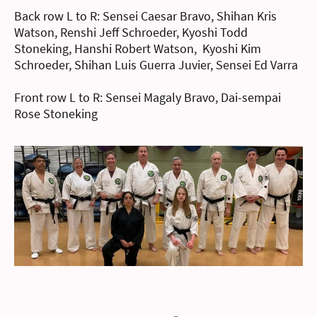
Back row L to R: Sensei Caesar Bravo, Shihan Kris
Watson, Renshi Jeff Schroeder, Kyoshi Todd
Stoneking, Hanshi Robert Watson, Kyoshi Kim
Schroeder, Shihan Luis Guerra Juvier, Sensei Ed Varra
Front row L to R: Sensei Magaly Bravo, Dai-sempai
Rose Stoneking