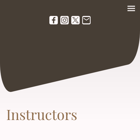
Instructors