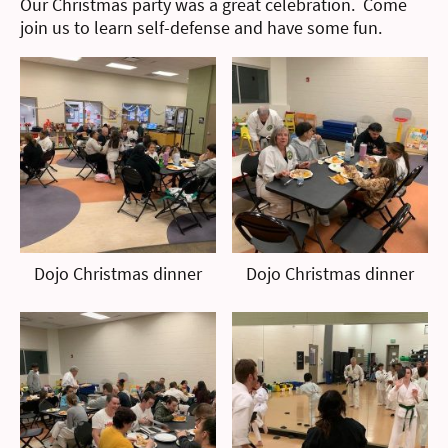
Our Christmas party was a great celebration. Come
join us to learn self-defense and have some fun.
Dojo Christmas dinner
Dojo Christmas dinner