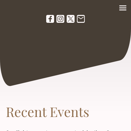
Recent Events