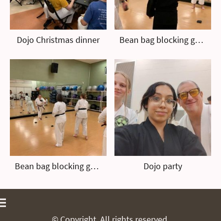
Dojo Christmas dinner
Bean bag blocking game
Bean bag blocking game
Dojo party
© Copyright. All rights reserved.